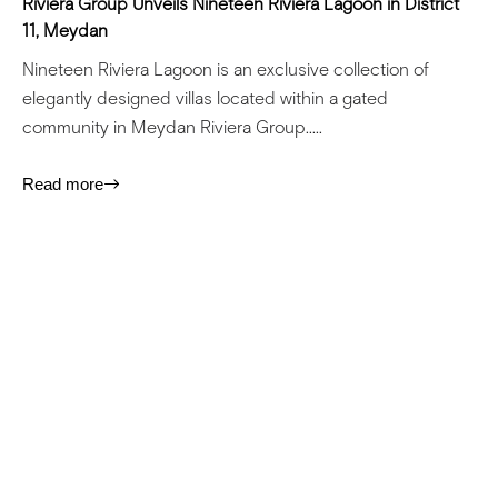
Riviera Group Unveils Nineteen Riviera Lagoon in District
11, Meydan
Nineteen Riviera Lagoon is an exclusive collection of
elegantly designed villas located within a gated
community in Meydan Riviera Group.....
Read more