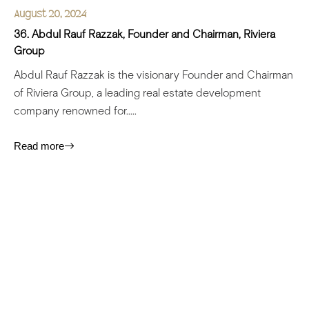
August 20, 2024
36. Abdul Rauf Razzak, Founder and Chairman, Riviera
Group
Abdul Rauf Razzak is the visionary Founder and Chairman
of Riviera Group, a leading real estate development
company renowned for.....
Read more