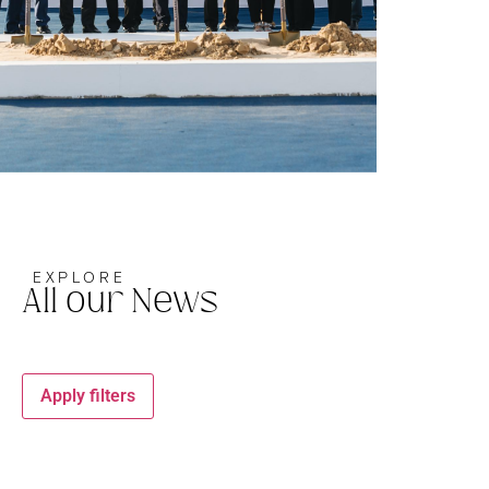
EXPLORE
All our News
Apply filters