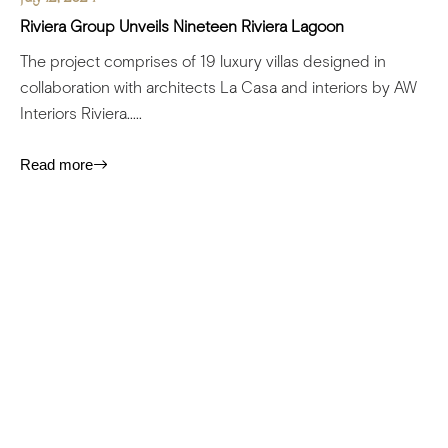
Riviera Group Unveils Nineteen Riviera Lagoon
The project comprises of 19 luxury villas designed in
collaboration with architects La Casa and interiors by AW
Interiors Riviera.....
Read more