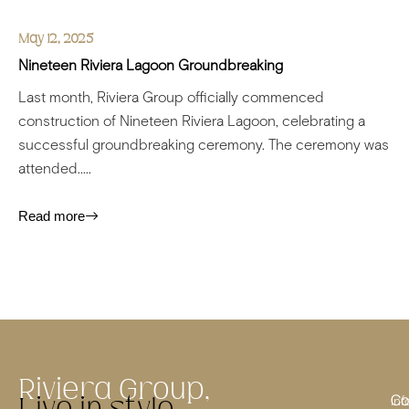
May 12, 2025
Nineteen Riviera Lagoon
Groundbreaking
Last month, Riviera Group officially commenced
construction of Nineteen Riviera Lagoon, celebrating a
successful groundbreaking ceremony. The ceremony was
attended.....
Read more
Riviera Group,
Co
inf