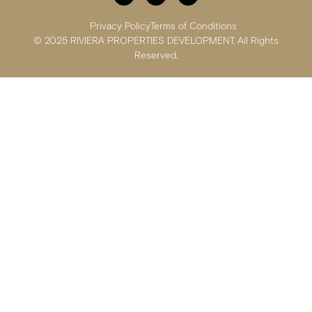
Privacy Policy
Terms of Conditions
© 2025 RIVIERA PROPERTIES DEVELOPMENT. All Rights
Reserved.