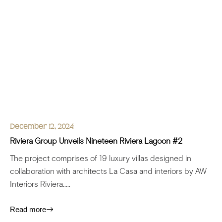
December 12, 2024
Riviera Group Unveils Nineteen Riviera Lagoon #2
The project comprises of 19 luxury villas designed in
collaboration with architects La Casa and interiors by AW
Interiors Riviera.....
Read more