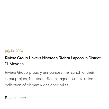
July 10, 2024
Riviera Group Unveils Nineteen Riviera Lagoon in District
11, Meydan
Riviera Group proudly announces the launch of their
latest project, Nineteen Riviera Lagoon, an exclusive
collection of elegantly designed villas,.....
Read more