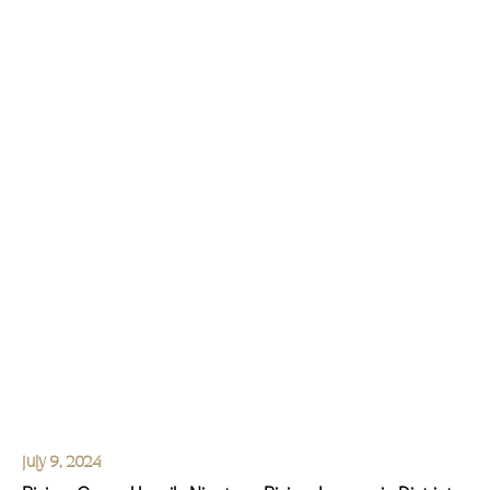
July 9, 2024