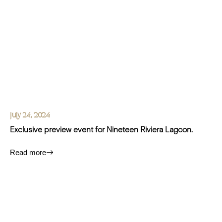
July 24, 2024
Exclusive preview event for Nineteen Riviera Lagoon.
Read more