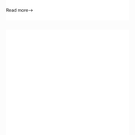
Read more