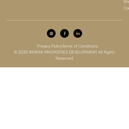
Sh
Co
Privacy Policy
Terms of Conditions
© 2025 RIVIERA PROPERTIES DEVELOPMENT. All Rights
Reserved.