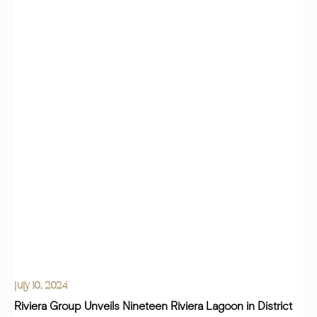
July 10, 2024
Riviera Group Unveils Nineteen Riviera Lagoon in District