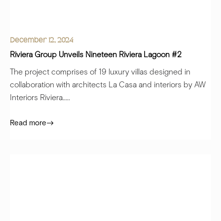
December 12, 2024
Riviera Group Unveils Nineteen Riviera Lagoon #2
The project comprises of 19 luxury villas designed in
collaboration with architects La Casa and interiors by AW
Interiors Riviera.....
Read more