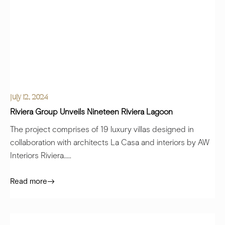
July 12, 2024
Riviera Group Unveils Nineteen Riviera Lagoon
The project comprises of 19 luxury villas designed in
collaboration with architects La Casa and interiors by AW
Interiors Riviera.....
Read more