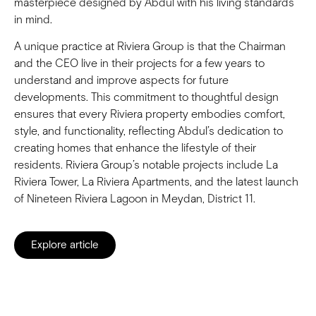
masterpiece designed by Abdul with his living standards
in mind.
A unique practice at Riviera Group is that the Chairman
and the CEO live in their projects for a few years to
understand and improve aspects for future
developments. This commitment to thoughtful design
ensures that every Riviera property embodies comfort,
style, and functionality, reflecting Abdul’s dedication to
creating homes that enhance the lifestyle of their
residents. Riviera Group’s notable projects include La
Riviera Tower, La Riviera Apartments, and the latest launch
of Nineteen Riviera Lagoon in Meydan, District 11.
Explore article