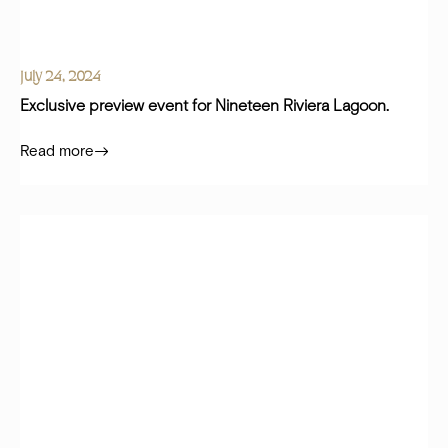
July 24, 2024
Exclusive preview event for Nineteen Riviera Lagoon.
Read more