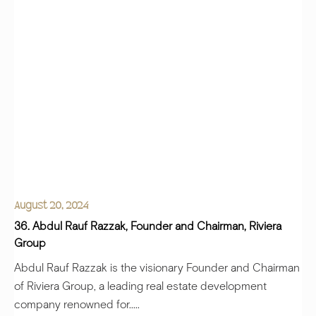
August 20, 2024
36. Abdul Rauf Razzak, Founder and Chairman, Riviera
Group
Abdul Rauf Razzak is the visionary Founder and Chairman
of Riviera Group, a leading real estate development
company renowned for.....