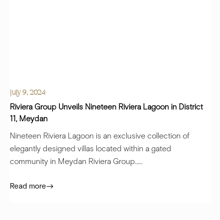
July 9, 2024
Riviera Group Unveils Nineteen Riviera Lagoon in District
11, Meydan
Nineteen Riviera Lagoon is an exclusive collection of
elegantly designed villas located within a gated
community in Meydan Riviera Group.....
Read more