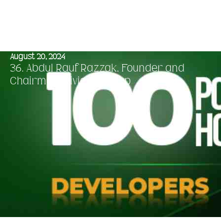
August 20, 2024
36. Abdul Rauf Razzak, Founder and
Chairman, Riviera Group