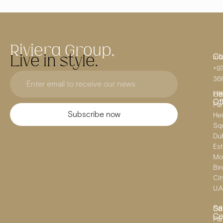
Riviera Group,
Co
Live in style.
inf
+97
36
He
Off
Of
Pa
Subscribe now
He
Squ
Dub
Est
Mo
Bin
Cit
U.A
Sa
Off
Ce
Par