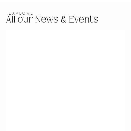
EXPLORE
All our News & Events