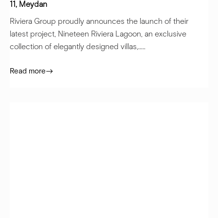
11, Meydan
Riviera Group proudly announces the launch of their
latest project, Nineteen Riviera Lagoon, an exclusive
collection of elegantly designed villas,.....
Read more