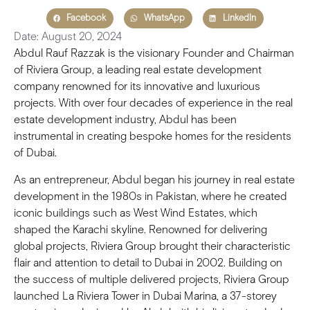
Facebook
WhatsApp
LinkedIn
Date: August 20, 2024
Abdul Rauf Razzak is the visionary Founder and Chairman
of Riviera Group, a leading real estate development
company renowned for its innovative and luxurious
projects. With over four decades of experience in the real
estate development industry, Abdul has been
instrumental in creating bespoke homes for the residents
of Dubai.
As an entrepreneur, Abdul began his journey in real estate
development in the 1980s in Pakistan, where he created
iconic buildings such as West Wind Estates, which
shaped the Karachi skyline. Renowned for delivering
global projects, Riviera Group brought their characteristic
flair and attention to detail to Dubai in 2002. Building on
the success of multiple delivered projects, Riviera Group
launched La Riviera Tower in Dubai Marina, a 37-storey