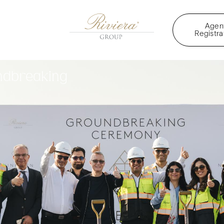
Agen
Registra
ndbreaking