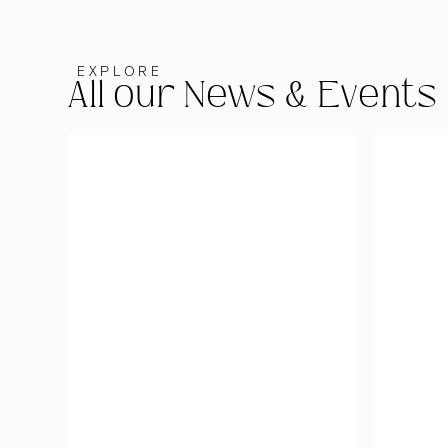
EXPLORE
All our News & Events