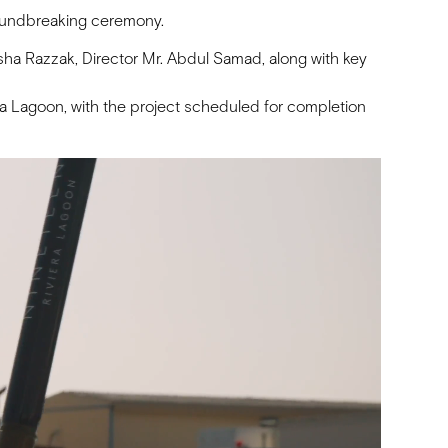
roundbreaking ceremony.
ha Razzak, Director Mr. Abdul Samad, along with key
iera Lagoon, with the project scheduled for completion