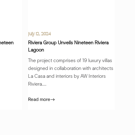
July 12, 2024
ineteen
Riviera Group Unveils Nineteen Riviera
Lagoon
The project comprises of 19 luxury villas
designed in collaboration with architects
La Casa and interiors by AW Interiors
Riviera.....
Read more