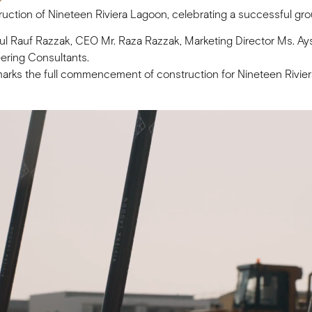
ruction of Nineteen Riviera Lagoon, celebrating a successful g
 Rauf Razzak, CEO Mr. Raza Razzak, Marketing Director Ms. Ays
ering Consultants.
lly marks the full commencement of construction for Nineteen Riv