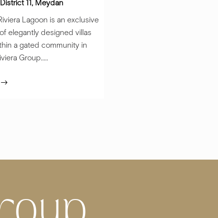
District 11, Meydan
iviera Lagoon is an exclusive
 of elegantly designed villas
thin a gated community in
iera Group.....
e
roup,