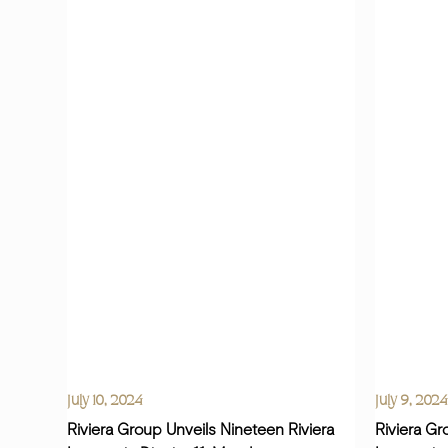
July 10, 2024
July 9, 2024
Riviera Group Unveils Nineteen Riviera
Riviera Gr