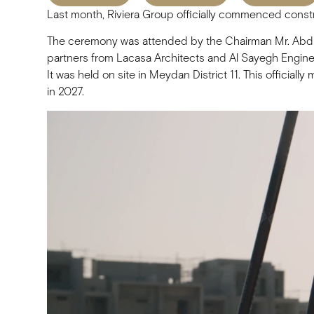
Last month, Riviera Group officially commenced const
The ceremony was attended by the Chairman Mr. Abdul
partners from Lacasa Architects and Al Sayegh Engine
It was held on site in Meydan District 11. This officia
in 2027.