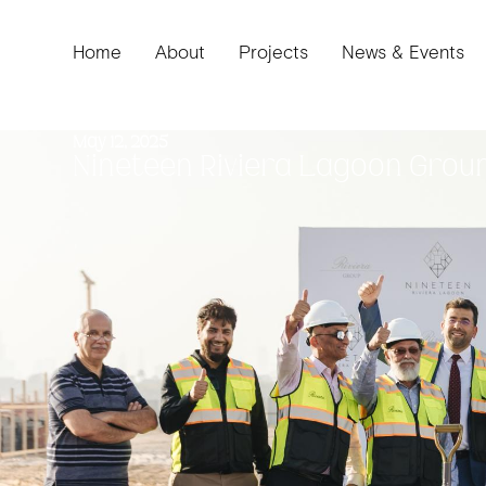
Home
About
Projects
News & Events
May 12, 2025
Nineteen Riviera Lagoon
Grou