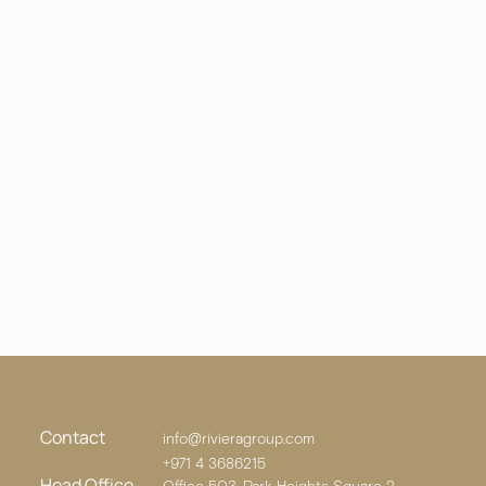
Contact
info@rivieragroup.com
+971 4 3686215
Head Office