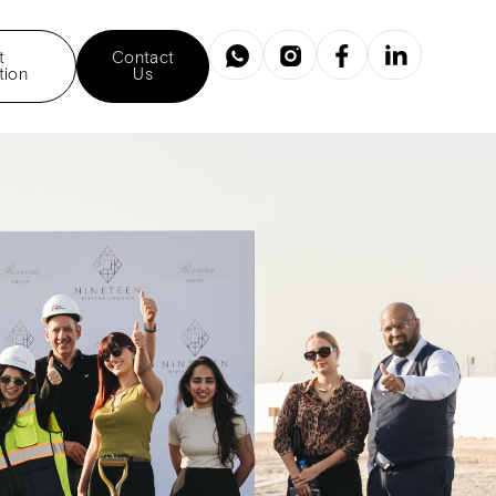
t
Contact
tion
Us