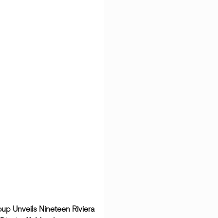
oup Unveils Nineteen Riviera