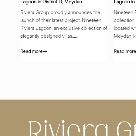
Lagoon in District 11, Meydan
Lagoon in 
Riviera Group proudly announces the
Nineteen R
launch of their latest project, Nineteen
collection
Riviera Lagoon, an exclusive collection of
located wi
elegantly designed villas,.....
Meydan Riv
Read more
Read mor
Riviera G