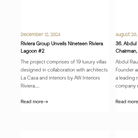
December 12, 2024
August 20,
Riviera Group Unveils Nineteen Riviera
36. Abdul
Lagoon #2
Chairman,
The project comprises of 19 luxury villas
Abdul Rauf
designed in collaboration with architects
Founder a
La Casa and interiors by AW Interiors
a leading 
Riviera.....
company re
Read more
Read mor