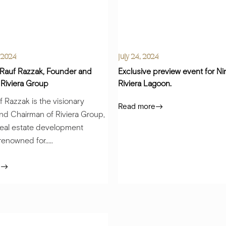
 2024
July 24, 2024
 Rauf Razzak, Founder and
Exclusive preview event for N
 Riviera Group
Riviera Lagoon.
 Razzak is the visionary
Read more
nd Chairman of Riviera Group,
real estate development
nowned for.....
e