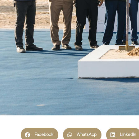
Facebook
WhatsApp
LinkedIn