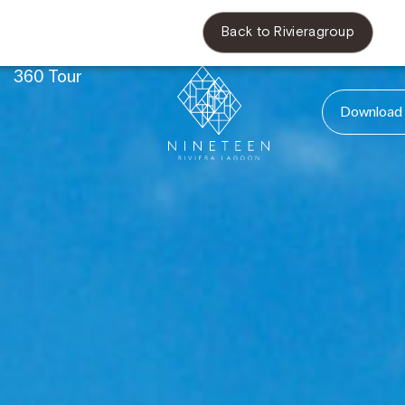
Back to Rivieragroup
s
360 Tour
Download