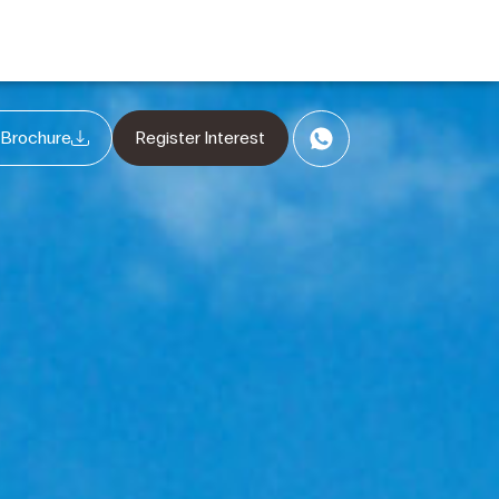
 Brochure
Register Interest