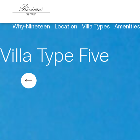
Why-Nineteen
Location
Villa Types
Amenitie
Villa Type Five