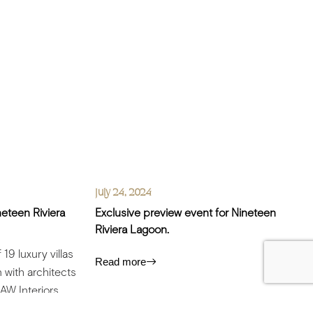
July 24, 2024
neteen Riviera
Exclusive preview event for Nineteen
Riviera Lagoon.
19 luxury villas
Read more
 with architects
 AW Interiors