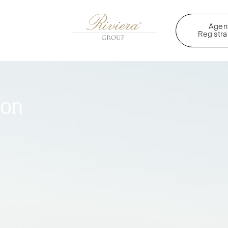
Agen
Registra
oon