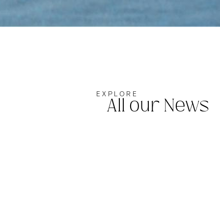
EXPLORE
All our News