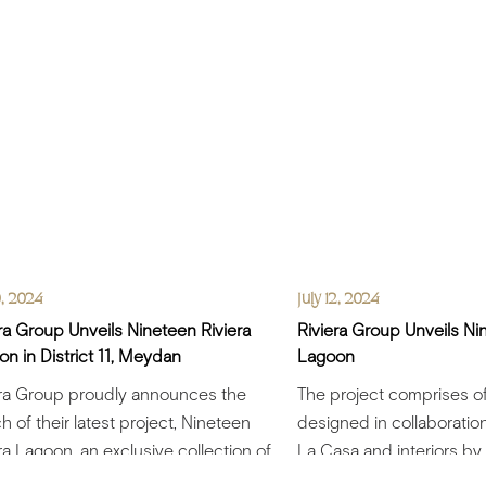
0, 2024
July 12, 2024
ra Group Unveils Nineteen Riviera
Riviera Group Unveils Ni
n in District 11, Meydan
Lagoon
era Group proudly announces the
The project comprises of 
h of their latest project, Nineteen
designed in collaboration
ra Lagoon, an exclusive collection of
La Casa and interiors by
ntly designed villas,.....
Riviera.....