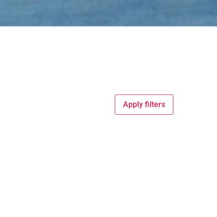
Apply filters