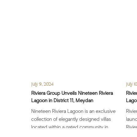
July 9, 2024
July 1
Riviera Group Unveils Nineteen Riviera
Rivie
Lagoon in District 11, Meydan
Lagoo
Nineteen Riviera Lagoon is an exclusive
Rivi
collection of elegantly designed villas
launc
located within a gated community in
Rivie
Meydan Riviera Group.....
elega