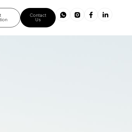
t
Contact
tion
Us