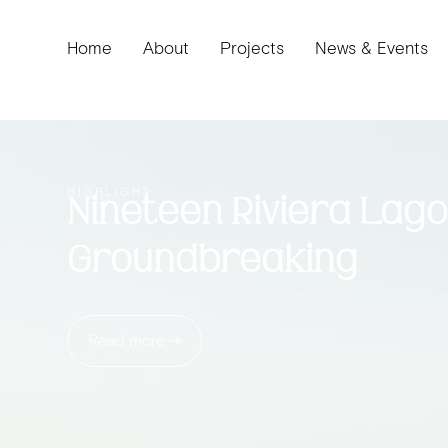
Home
About
Projects
News & Events
HIGHLIGHT
Nineteen Riviera Lag
Groundbreaking
Read more