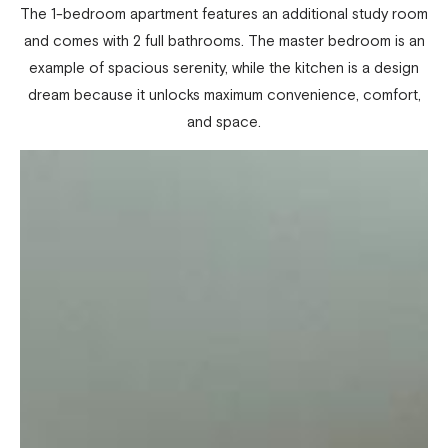
The 1-bedroom apartment features an additional study room
and comes with 2 full bathrooms. The master bedroom is an
example of spacious serenity, while the kitchen is a design
dream because it unlocks maximum convenience, comfort,
and space.