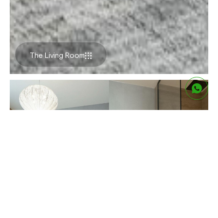
The Living Room