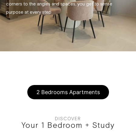
corners to the angles and spaces, you get to sense
purpose at every step
1 Bedroom Apartments
2 Bedrooms Apartments
DISCOVER
Your 1 Bedroom + Study