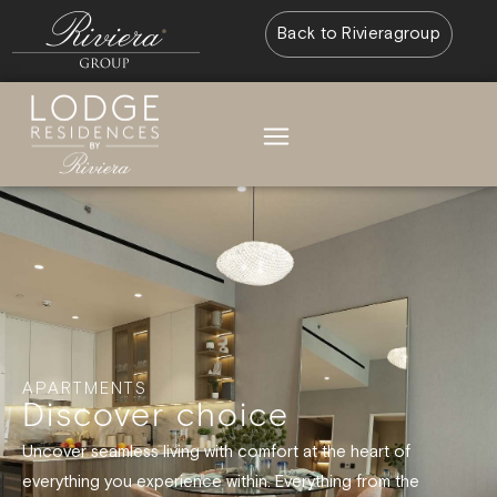
Back to Rivieragroup
APARTMENTS
Discover choice
Uncover seamless living with comfort at the heart of
everything you experience within. Everything from the