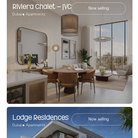
Riviera Chalet – JVC
Now selling
Dubai
Apartments
Lodge Residences
Now selling
Dubai
Apartments