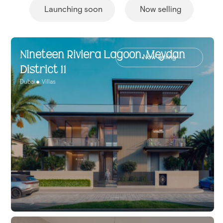
Launching soon
Now selling
Nineteen Riviera Lagoon, Meydan
Now selling
District 11
Dubai
Villas