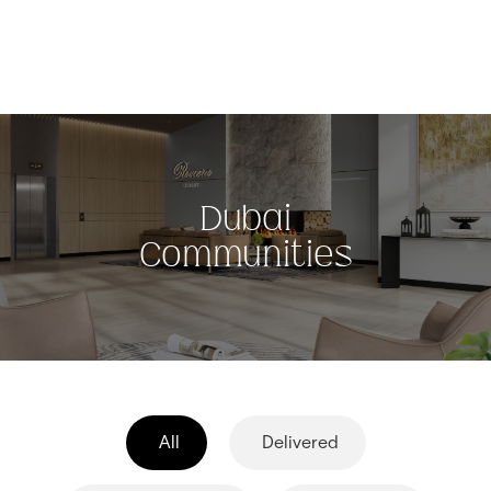
Dubai
Communities
All
Delivered