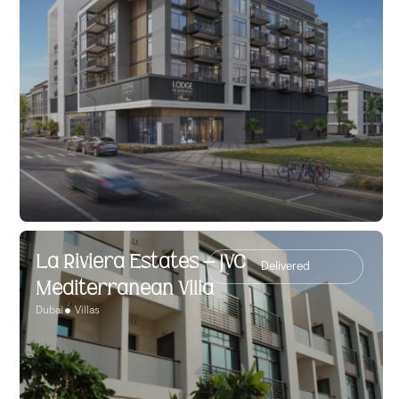
La Riviera Estates – JVC
Delivered
Mediterranean Villa
Dubai
Villas