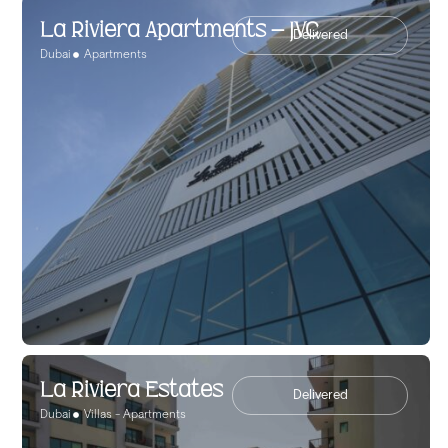
La Riviera Apartments – JVC
Delivered
Dubai
Apartments
La Riviera Estates
Delivered
Dubai
Villas - Apartments