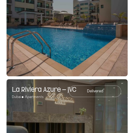
La Riviera Azure – JVC
Delivered
Dubai
Apartments