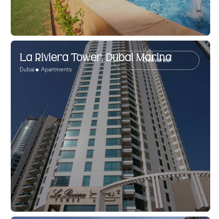
La Riviera Tower, Dubai Marina
Delivered
Dubai
Apartments