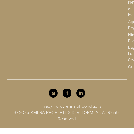
Ne
&
Ev
Ag
Reg
Ni
Riv
La
Fa
Sh
Co
Privacy Policy
Terms of Conditions
© 2025 RIVIERA PROPERTIES DEVELOPMENT. All Rights
Reserved.