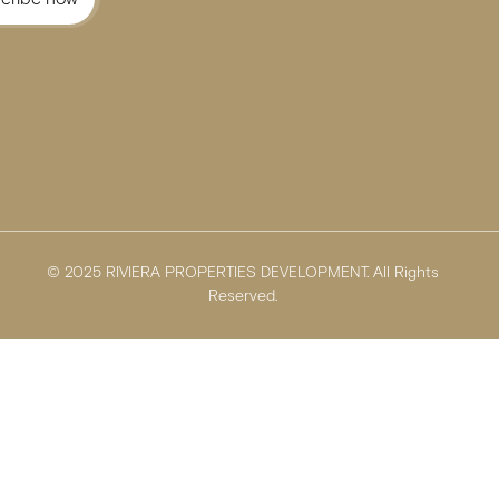
© 2025 RIVIERA PROPERTIES DEVELOPMENT. All Rights
Reserved.