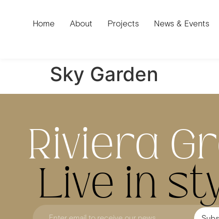
Home
About
Projects
News & Events
Sky Garden
Riviera G
Live in sty
Subs