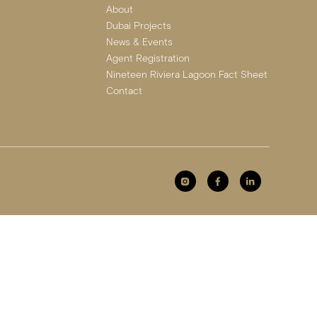
About
Dubai Projects
News & Events
Agent Registration
Nineteen Riviera Lagoon Fact Sheet
Contact