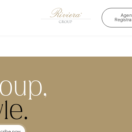
Agen
Registra
roup,
le.
cribe now