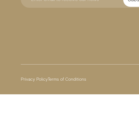
Privacy Policy
Terms of Conditions