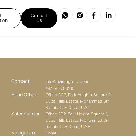
t
Contact
tion
Us
Contact
info@rivieragroup.com
+971 4 3686215
Head Office
Office 503, Park Heights Square 2,
Dubai Hills Estate, Mohammad Bin
Rashid City. Dubai, U.A.E
Sales Center
Office 202, Park Height Square 1,
Dubai Hills Estate, Mohammad Bin
Rashid City. Dubai, U.A.E
Navigation
Home