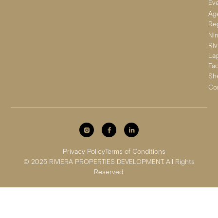
Ev
Ag
Reg
Ni
Riv
La
Fa
Sh
Co
Privacy Policy
Terms of Conditions
© 2025 RIVIERA PROPERTIES DEVELOPMENT. All Rights
Reserved.